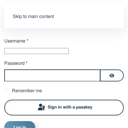
Skip to main content
Username
*
Password
*
Show P
Remember me
Sign in with a passkey
Log in