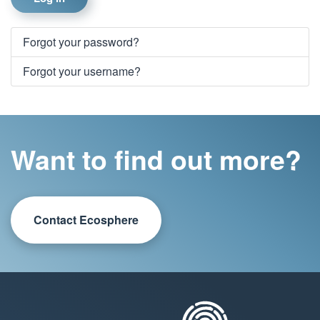
Forgot your password?
Forgot your username?
Want to find out more?
Contact Ecosphere