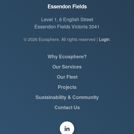
Essendon Fields
Level 1, 6 English Street
Essendon Fields Victoria 3041
©
2026
Ecosphere. All rights reserved |
Login
.
Why Ecosphere?
Our Services
Our Fleet
Projects
Sustainability & Community
Contact Us