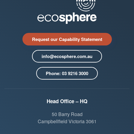
Request our Capability Statement
info@ecosphere.com.au
Phone: 03 9216 3000
Head Office – HQ
50 Barry Road
Campbellfield Victoria 3061